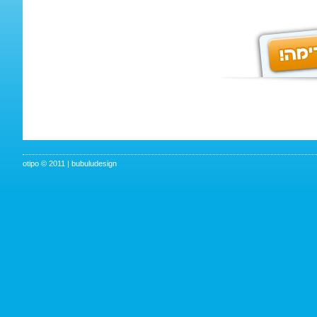
otipo © 2011
|
bubuludesign