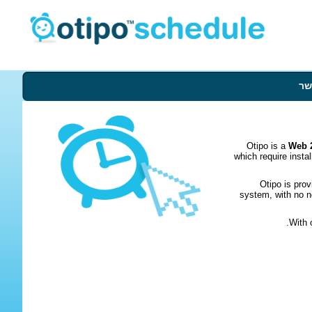
צו
Otipo is a
Web 2
which require insta
Otipo is pro
system, with no n
With 